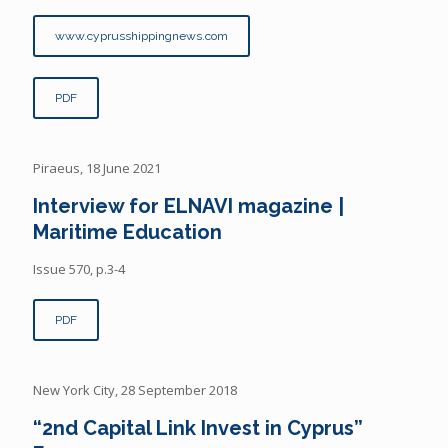
www.cyprusshippingnews.com
PDF
Piraeus, 18 June 2021
Interview for ELNAVI magazine |
Maritime Education
Issue 570, p.3-4
PDF
New York City, 28 September 2018
“2nd Capital Link Invest in Cyprus”