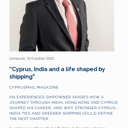
Limassol, 10 October 2025
“Cyprus, India and a life shaped by
shipping"
CYPRUSMAIL MAGAZINE
AN EXPERIENCED SHIPOWNER SHARES HOW A
JOURNEY THROUGH INDIA, HONG KONG AND CYPRUS
SHAPED HIS CAREER, AND WHY STRONGER CYPRUS–
INDIA TIES AND GREENER SHIPPING COULD DEFINE
THE NEXT CHAPTER