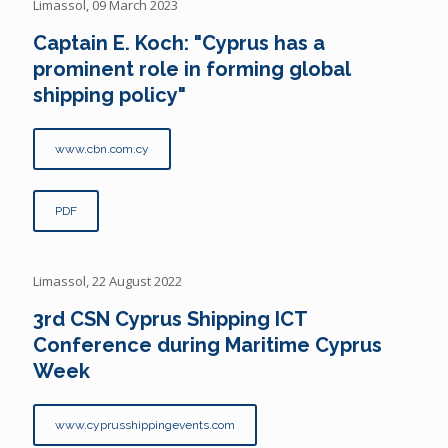
Limassol, 09 March 2023
Captain E. Koch: "Cyprus has a
prominent role in forming global
shipping policy"
www.cbn.com.cy
PDF
Limassol, 22 August 2022
3rd CSN Cyprus Shipping ICT
Conference during Maritime Cyprus
Week
www.cyprusshippingevents.com