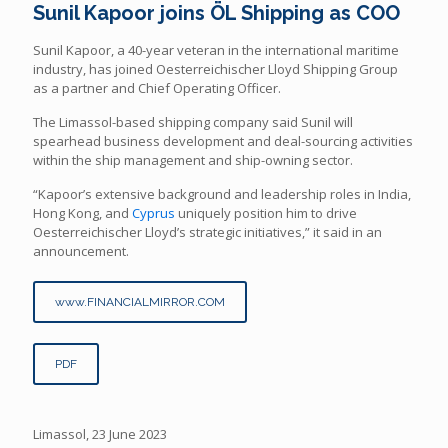
Sunil Kapoor joins ÖL Shipping as COO
Sunil Kapoor, a 40-year veteran in the international maritime
industry, has joined Oesterreichischer Lloyd Shipping Group
as a partner and Chief Operating Officer.
The Limassol-based shipping company said Sunil will
spearhead business development and deal-sourcing activities
within the ship management and ship-owning sector.
“Kapoor’s extensive background and leadership roles in India,
Hong Kong, and
Cyprus
uniquely position him to drive
Oesterreichischer Lloyd’s strategic initiatives,” it said in an
announcement.
www.FINANCIALMIRROR.COM
PDF
Limassol, 23 June 2023