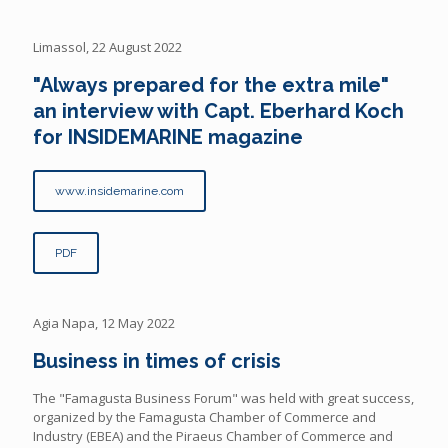
Limassol, 22 August 2022
"Always prepared for the extra mile"
an interview with Capt. Eberhard Koch
for INSIDEMARINE magazine
www.insidemarine.com
PDF
Agia Napa, 12 May 2022
Business in times of crisis
The "Famagusta Business Forum" was held with great success,
organized by the Famagusta Chamber of Commerce and
Industry (EBEA) and the Piraeus Chamber of Commerce and