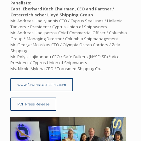
Panelists:
Capt. Eberhard Koch
Chairman, CEO and Partner /
Österreichischer Lloyd Shipping Group
Mr. Andreas Hadjiyiannis CEO / Cyprus Sea Lines / Hellenic
Tankers * President / Cyprus Union of Shipowners
Mr. Andreas Hadjipetrou Chief Commercial Officer / Columbia
Group * Managing Director / Columbia Shipmanagement
Mr. George Mouskas CEO / Olympia Ocean Carriers / Zela
Shipping
Mr. Polys Hajioannou CEO / Safe Bulkers (NYSE: SB) * Vice
President / Cyprus Union of Shipowners
Ms. Nicole Mylona CEO / Transmed Shipping Co.
www.forums.capitallink.com
PDF Press Release