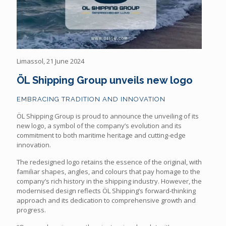
Limassol, 21 June 2024
ÖL Shipping Group unveils new logo
EMBRACING TRADITION AND INNOVATION
ÖL Shipping Group is proud to announce the unveiling of its
new logo, a symbol of the company’s evolution and its
commitment to both maritime heritage and cutting-edge
innovation.
The redesigned logo retains the essence of the original, with
familiar shapes, angles, and colours that pay homage to the
company’s rich history in the shipping industry. However, the
modernised design reflects ÖL Shipping’s forward-thinking
approach and its dedication to comprehensive growth and
progress.