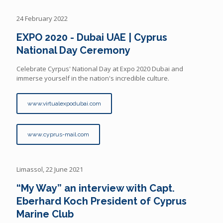
24 February 2022
EXPO 2020 - Dubai UAE | Cyprus
National Day Ceremony
Celebrate Cyrpus' National Day at Expo 2020 Dubai and
immerse yourself in the nation's incredible culture.
www.virtualexpodubai.com
www.cyprus-mail.com
Limassol, 22 June 2021
“My Way” an interview with Capt.
Eberhard Koch President of Cyprus
Marine Club