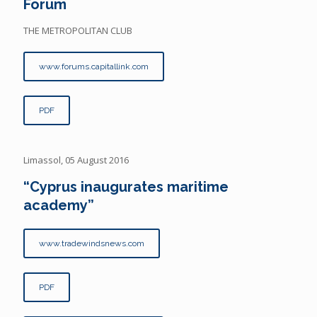
Forum
THE METROPOLITAN CLUB
www.forums.capitallink.com
PDF
Limassol, 05 August 2016
“Cyprus inaugurates maritime
academy”
www.tradewindsnews.com
PDF