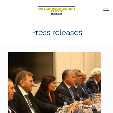
Press releases