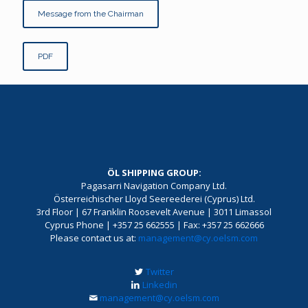
Message from the Chairman
PDF
ÖL SHIPPING GROUP:
Pagasarri Navigation Company Ltd.
Österreichischer Lloyd Seereederei (Cyprus) Ltd.
3rd Floor | 67 Franklin Roosevelt Avenue | 3011 Limassol
Cyprus Phone | +357 25 662555 | Fax: +357 25 662666
Please contact us at:
management@cy.oelsm.com
Twitter
Linkedin
management@cy.oelsm.com