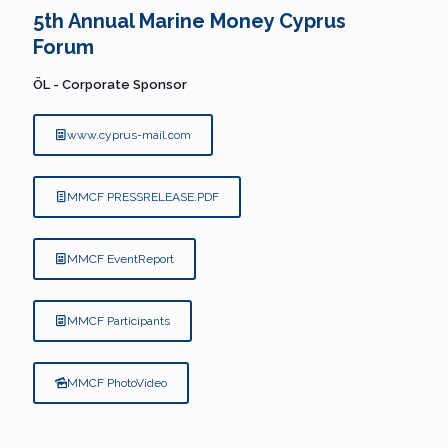
5th Annual Marine Money Cyprus
Forum
ÖL - Corporate Sponsor
www.cyprus-mail.com
MMCF PRESSRELEASE.PDF
MMCF EventReport
MMCF Participants
MMCF PhotoVideo