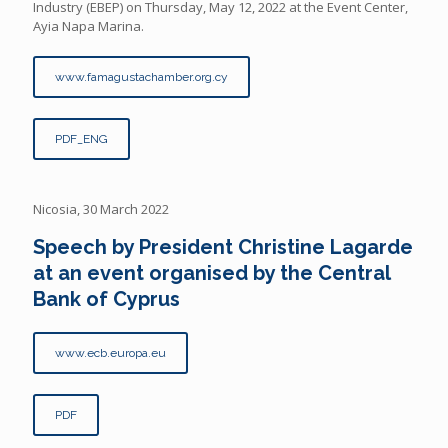
Industry (EBEP) on Thursday, May 12, 2022 at the Event Center,
Ayia Napa Marina.
www.famagustachamber.org.cy
PDF_ENG
Nicosia, 30 March 2022
Speech by President Christine Lagarde
at an event organised by the Central
Bank of Cyprus
www.ecb.europa.eu
PDF