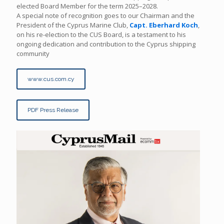
elected Board Member for the term 2025–2028.
A special note of recognition goes to our Chairman and the
President of the Cyprus Marine Club,
Capt. Eberhard Koch
,
on his re-election to the CUS Board, is a testament to his
ongoing dedication and contribution to the Cyprus shipping
community
www.cus.com.cy
PDF Press Release