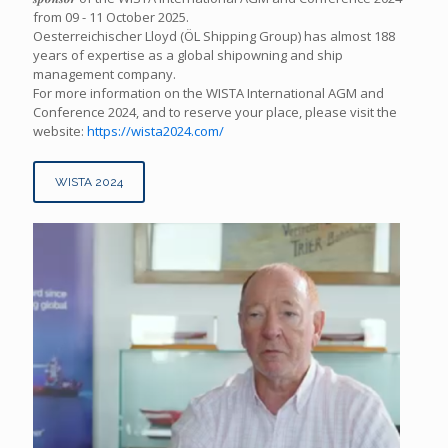
from 09 - 11 October 2025.
Oesterreichischer Lloyd (ÖL Shipping Group) has almost 188
years of expertise as a global shipowning and ship
management company.
For more information on the WISTA International AGM and
Conference 2024, and to reserve your place, please visit the
website:
https://wista2024.com/
WISTA 2024