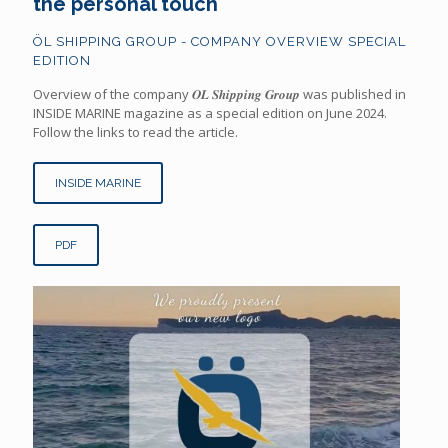
the personal touch
ÖL SHIPPING GROUP - COMPANY OVERVIEW SPECIAL
EDITION
Overview of the company 𝑶𝑳 𝑺𝒉𝒊𝒑𝒑𝒊𝒏𝒈 𝑮𝒓𝒐𝒖𝒑 was published in
INSIDE MARINE magazine as a special edition on June 2024.
Follow the links to read the article.
INSIDE MARINE
PDF