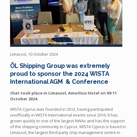
Limassol, 10 October 2024
ÖL
Shipping Group was extremely
proud to sponsor the 2024 WISTA
International AGM & Conference
that took place in Limassol, Amathus Hotel on 09-11
October 2024.
WISTA Cyprus was founded in 2012, having participated
unofficially in WISTA International events since 2010. It has
grown quickly to one of the largest NWAs and has the support
of the shipping community in Cyprus. WISTA Cyprus is based in
Limassol, the largest third-party ship management centre in