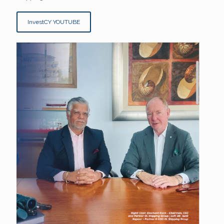
InvestCY YOUTUBE