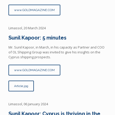
www.GOLDMAGAZINE.COM
Limassol, 20 March 2024
Sunil Kapoor: 5 minutes
Mr. Sunil Kapoor, in March, in his capacity as Partner and COO
of OL Shipping Group was invited to give his insights on the
Cyprus shipping prospects.
www.GOLDMAGAZINE.COM
Article.jpg
Limassol, 06 January 2024
Sunil Kapoor: Cyprus is thriving in the