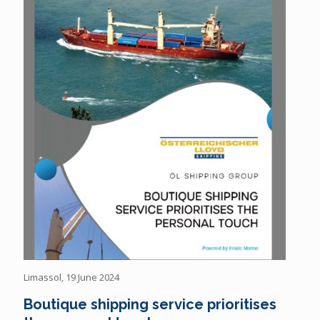
Limassol, 19 June 2024
Boutique shipping service prioritises