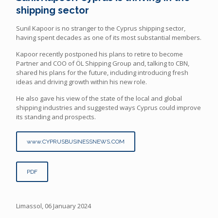
shipping sector
Sunil Kapoor is no stranger to the Cyprus shipping sector,
having spent decades as one of its most substantial members.
Kapoor recently postponed his plans to retire to become
Partner and COO of ÖL Shipping Group and, talking to CBN,
shared his plans for the future, including introducing fresh
ideas and driving growth within his new role.
He also gave his view of the state of the local and global
shipping industries and suggested ways Cyprus could improve
its standing and prospects.
www.CYPRUSBUSINESSNEWS.COM
PDF
Limassol, 06 January 2024