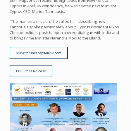
Sunil Kapoor still recalls his flight back from New York to
Cyprus in April. By coincidence, he was seated next to Invest
Cyprus CEO, Marios Tannousis.
“The man on a mission,” he called him, describing how
Tannousis spoke passionately about Cyprus President Nikos
Christodoulides’ push to open a direct dialogue with India and
to bring Prime Minister Narendra Modi to the island.
www.forums.capitallink.com
PDF Press Release