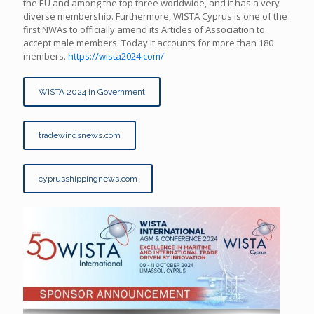
the EU and among the top three worldwide, and it has a very
diverse membership. Furthermore, WISTA Cyprus is one of the
first NWAs to officially amend its Articles of Association to
accept male members. Today it accounts for more than 180
members.
https://wista2024.com/
WISTA 2024 in Government
tradewindsnews.com
cyprusshippingnews.com