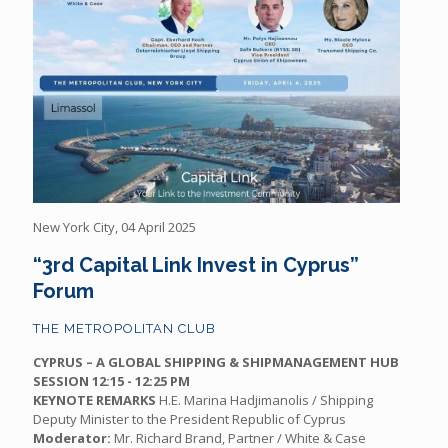
New York City, 04 April 2025
“3rd Capital Link Invest in Cyprus”
Forum
THE METROPOLITAN CLUB
CYPRUS – A GLOBAL SHIPPING & SHIPMANAGEMENT HUB
SESSION
12:15 - 12:25 PM
KEYNOTE REMARKS
H.E. Marina Hadjimanolis / Shipping
Deputy Minister to the President Republic of Cyprus
Moderator:
Mr. Richard Brand, Partner / White & Case