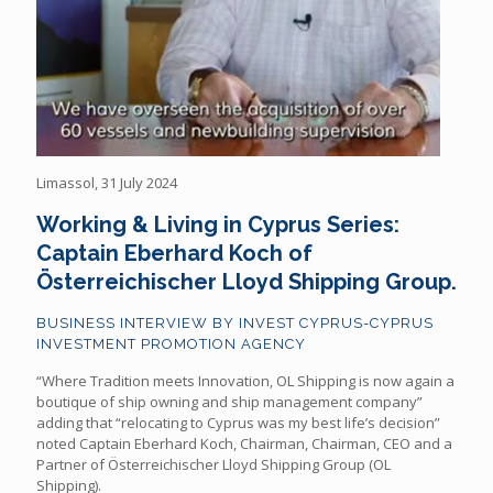
Limassol, 31 July 2024
Working & Living in Cyprus Series:
Captain Eberhard Koch of
Österreichischer Lloyd Shipping Group.
BUSINESS INTERVIEW BY INVEST CYPRUS-CYPRUS
INVESTMENT PROMOTION AGENCY
“Where Tradition meets Innovation, OL Shipping is now again a
boutique of ship owning and ship management company”
adding that “relocating to Cyprus was my best life’s decision”
noted Captain Eberhard Koch, Chairman, Chairman, CEO and a
Partner of Österreichischer Lloyd Shipping Group (OL
Shipping).