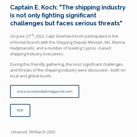
Captain E. Koch: "The shipping industry
is not only fighting significant
challenges but faces serious threats"
rd
On June 23
, 2023, Capt. Eberhard Koch participated in the
informal brunch with the Shipping Deputy Minister, Ms. Marina
Hadjimanolis, and a number of leading Cyprus - based
shipping Industry Executives.
During this friendly gathering, the most significant challenges
and threats of the shipping industry were discussed – both on
local and global levels.
www.businesstalkmagazine.com
PDF
Limassol, 09 March 2023