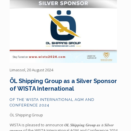
Limassol, 20 August 2024
ÖL Shipping Group as a Silver Sponsor
of WISTA International
OF THE WISTA INTERNATIONAL AGM AND
CONFERENCE 2024
ÖL Shipping Group
WISTA is pleased to announce 𝑶𝑳 𝑺𝒉𝒊𝒑𝒑𝒊𝒏𝒈 𝑮𝒓𝒐𝒖𝒑 𝒂𝒔 a 𝑺𝒊𝒍𝒗𝒆𝒓
𝒔𝒑𝒐𝒏𝒔𝒐𝒓 of the WISTA International AGM and Conference 2024