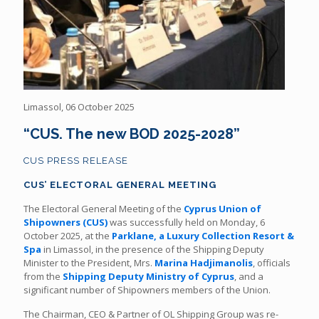
Limassol, 06 October 2025
“CUS. The new BOD 2025-2028”
CUS PRESS RELEASE
CUS’ ELECTORAL GENERAL MEETING
The Electoral General Meeting of the
Cyprus Union of
Shipowners (CUS)
was successfully held on Monday, 6
October 2025, at the
Parklane, a Luxury Collection Resort &
Spa
in Limassol, in the presence of the Shipping Deputy
Minister to the President, Mrs.
Marina Hadjimanolis
, officials
from the
Shipping Deputy Ministry of Cyprus
, and a
significant number of Shipowners members of the Union.
The Chairman, CEO & Partner of OL Shipping Group was re-