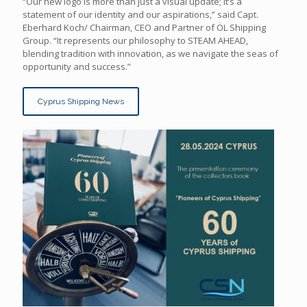
“Our new logo is more than just a visual update; it’s a
statement of our identity and our aspirations,” said Capt.
Eberhard Koch/ Chairman, CEO and Partner of ÖL Shipping
Group. “It represents our philosophy to STEAM AHEAD,
blending tradition with innovation, as we navigate the seas of
opportunity and success.”
Cyprus Shipping News