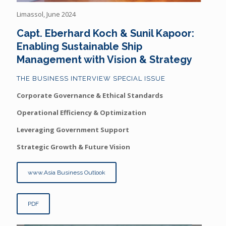
Limassol, June 2024
Capt. Eberhard Koch & Sunil Kapoor:
Enabling Sustainable Ship
Management with Vision & Strategy
THE BUSINESS INTERVIEW SPECIAL ISSUE
Corporate Governance & Ethical Standards
Operational Efficiency & Optimization
Leveraging Government Support
Strategic Growth & Future Vision
www.Asia Business Outlook
PDF