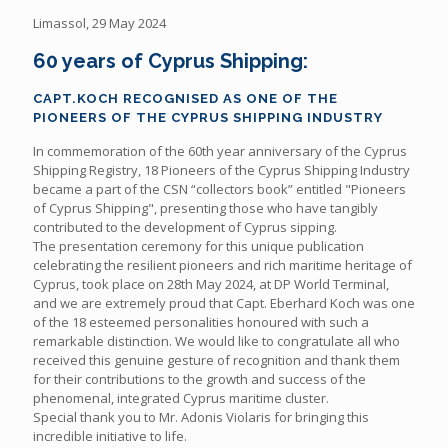
Limassol, 29 May 2024
60 years of Cyprus Shipping:
CAPT.KOCH RECOGNISED AS ONE OF THE
PIONEERS OF THE CYPRUS SHIPPING INDUSTRY
In commemoration of the 60th year anniversary of the Cyprus
Shipping Registry, 18 Pioneers of the Cyprus Shipping Industry
became a part of the CSN “collectors book” entitled "Pioneers
of Cyprus Shipping", presenting those who have tangibly
contributed to the development of Cyprus sipping.
The presentation ceremony for this unique publication
celebrating the resilient pioneers and rich maritime heritage of
Cyprus, took place on 28th May 2024, at DP World Terminal,
and we are extremely proud that Capt. Eberhard Koch was one
of the 18 esteemed personalities honoured with such a
remarkable distinction. We would like to congratulate all who
received this genuine gesture of recognition and thank them
for their contributions to the growth and success of the
phenomenal, integrated Cyprus maritime cluster.
Special thank you to Mr. Adonis Violaris for bringing this
incredible initiative to life.