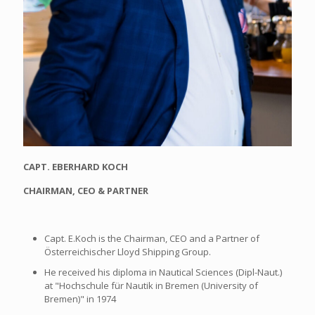
CAPT. EBERHARD KOCH
CHAIRMAN, CEO & PARTNER
Capt. E.Koch is the Chairman, CEO and a Partner of
Österreichischer Lloyd Shipping Group.
He received his diploma in Nautical Sciences (Dipl-Naut.)
at "Hochschule für Nautik in Bremen (University of
Bremen)" in 1974