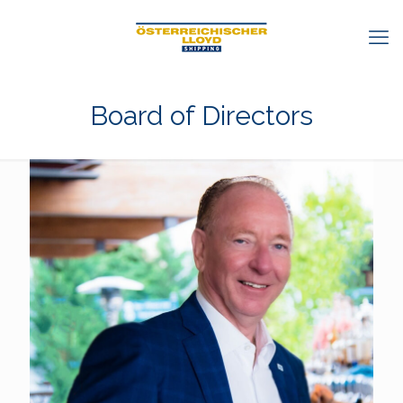
Board of Directors