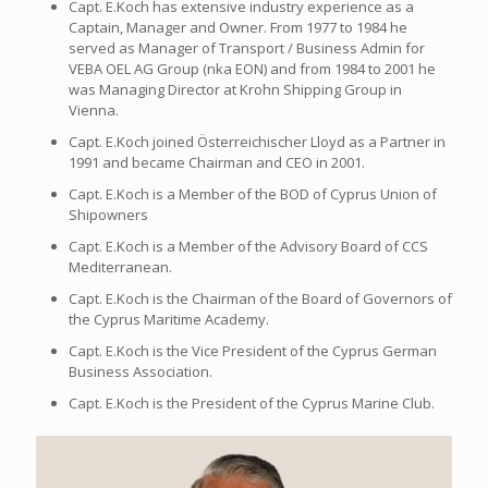
Capt. E.Koch has extensive industry experience as a
Captain, Manager and Owner. From 1977 to 1984 he
served as Manager of Transport / Business Admin for
VEBA OEL AG Group (nka EON) and from 1984 to 2001 he
was Managing Director at Krohn Shipping Group in
Vienna.
Capt. E.Koch joined Österreichischer Lloyd as a Partner in
1991 and became Chairman and CEO in 2001.
Capt. E.Koch is a Member of the BOD of Cyprus Union of
Shipowners
Capt. E.Koch is a Member of the Advisory Board of CCS
Mediterranean.
Capt. E.Koch is the Chairman of the Board of Governors of
the Cyprus Maritime Academy.
Capt. E.Koch is the Vice President of the Cyprus German
Business Association.
Capt. E.Koch is the President of the Cyprus Marine Club.