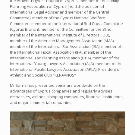
the Athletic Higher Tribunal of Cyprus, member of the Family
Planning Association of Cyprus (held the position of
International Legal Adviser and member of the Central
Committee), member of the Cyprus National Welfare
Committee, member of the International Red Cross Committee
(Cyprus Branch), member of the Committee for the Blind,
member of the International Institute of Directors (IOD),
member of the American Management Association (AMA),
member of the International Bar Association (IBA), member of
the International Fiscal Association (IFA), member of the
International Tax Planning Association (ITPA), member of the
International Young Lawyers Association (AIJA), member of the
International Pacific Lawyers Association (APLA), President of
Athletic and Social Club “KERAVNOS”
Mr Sarris has presented seminars worldwide on the
advantages of Cyprus companies and regularly advises
embassies, airlines, shipping companies, financial institutions,
and major commercial companies.