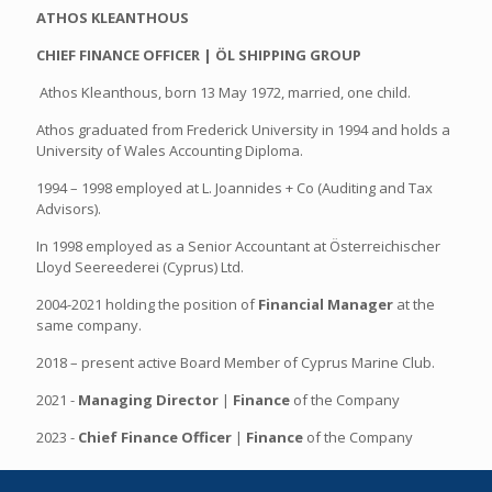
ATHOS KLEANTHOUS
CHIEF FINANCE OFFICER | ÖL SHIPPING GROUP
Athos Kleanthous, born 13 May 1972, married, one child.
Athos graduated from Frederick University in 1994 and holds a
University of Wales Accounting Diploma.
1994 – 1998 employed at L. Joannides + Co (Auditing and Tax
Advisors).
In 1998 employed as a Senior Accountant at Österreichischer
Lloyd Seereederei (Cyprus) Ltd.
2004-2021 holding the position of
Financial Manager
at the
same company.
2018 – present active Board Member of Cyprus Marine Club.
2021 -
Managing Director
|
Finance
of the Company
2023 -
Chief Finance Officer
|
Finance
of the Company