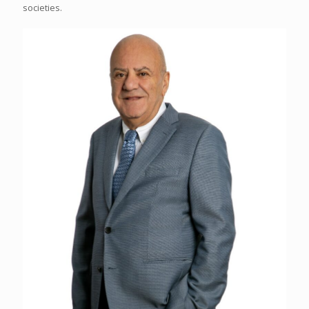
societies.