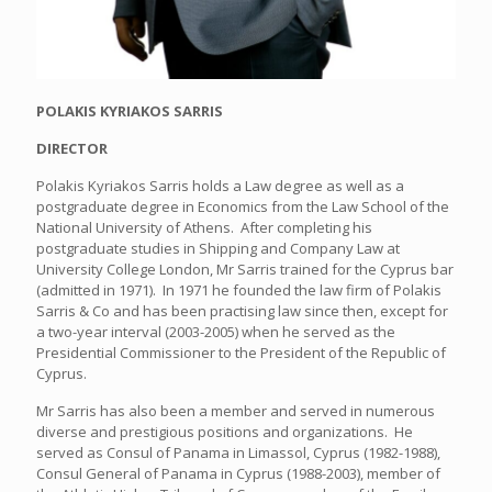
POLAKIS KYRIAKOS SARRIS
DIRECTOR
Polakis Kyriakos Sarris holds a Law degree as well as a
postgraduate degree in Economics from the Law School of the
National University of Athens. After completing his
postgraduate studies in Shipping and Company Law at
University College London, Mr Sarris trained for the Cyprus bar
(admitted in 1971). In 1971 he founded the law firm of Polakis
Sarris & Co and has been practising law since then, except for
a two-year interval (2003-2005) when he served as the
Presidential Commissioner to the President of the Republic of
Cyprus.
Mr Sarris has also been a member and served in numerous
diverse and prestigious positions and organizations. He
served as Consul of Panama in Limassol, Cyprus (1982-1988),
Consul General of Panama in Cyprus (1988-2003), member of