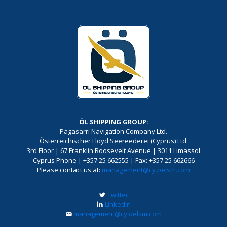
ÖL SHIPPING GROUP:
Pagasarri Navigation Company Ltd.
Österreichischer Lloyd Seereederei (Cyprus) Ltd.
3rd Floor | 67 Franklin Roosevelt Avenue | 3011 Limassol
Cyprus Phone | +357 25 662555 | Fax: +357 25 662666
Please contact us at:
management@cy.oelsm.com
Twitter
Linkedin
management@cy.oelsm.com