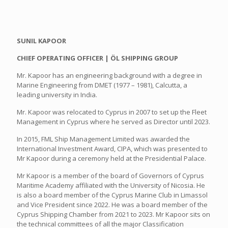
SUNIL KAPOOR
CHIEF OPERATING OFFICER | ÖL SHIPPING GROUP
Mr. Kapoor has an engineering background with a degree in
Marine Engineering from DMET (1977 – 1981), Calcutta, a
leading university in India.
Mr. Kapoor was relocated to Cyprus in 2007 to set up the Fleet
Management in Cyprus where he served as Director until 2023.
In 2015, FML Ship Management Limited was awarded the
International Investment Award, CIPA, which was presented to
Mr Kapoor during a ceremony held at the Presidential Palace.
Mr Kapoor is a member of the board of Governors of Cyprus
Maritime Academy affiliated with the University of Nicosia.
He
is also a board member of the Cyprus Marine Club in Limassol
and Vice President since 2022.
He was a board member of the
Cyprus Shipping Chamber from 2021 to 2023. Mr Kapoor sits on
the technical committees of all the major Classification