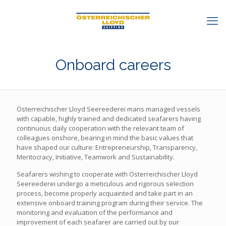
Onboard careers
Österreichischer Lloyd Seereederei mans managed vessels
with capable, highly trained and dedicated seafarers having
continuous daily cooperation with the relevant team of
colleagues onshore, bearing in mind the basic values that
have shaped our culture: Entrepreneurship, Transparency,
Meritocracy, Initiative, Teamwork and Sustainability.
Seafarers wishing to cooperate with Österreichischer Lloyd
Seereederei undergo a meticulous and rigorous selection
process, become properly acquainted and take part in an
extensive onboard training program during their service. The
monitoring and evaluation of the performance and
improvement of each seafarer are carried out by our