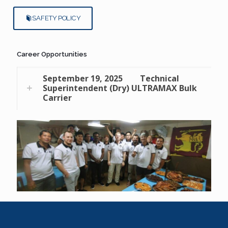
SAFETY POLICY
Career Opportunities
September 19, 2025
Technical
Superintendent (Dry) ULTRAMAX Bulk
Carrier