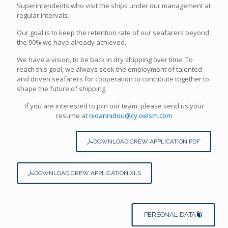
Superintendents who visit the ships under our management at
regular intervals.
Our goal is to keep the retention rate of our seafarers beyond
the 90% we have already achieved.
We have a vision, to be back in dry shipping over time. To
reach this goal, we always seek the employment of talented
and driven seafarers for cooperation to contribute together to
shape the future of shipping.
If you are interested to join our team, please send us your
resume at
nioannidou@cy.oelsm.com
DOWNLOAD CREW APPLICATION PDF
DOWNLOAD CREW APPLICATION XLS
PERSONAL DATA