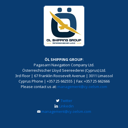
ÖL SHIPPING GROUP:
Pagasarri Navigation Company Ltd.
Österreichischer Lloyd Seereederei (Cyprus) Ltd.
3rd Floor | 67 Franklin Roosevelt Avenue | 3011 Limassol
Cyprus Phone | +357 25 662555 | Fax: +357 25 662666
Please contact us at:
management@cy.oelsm.com
Twitter
Linkedin
management@cy.oelsm.com