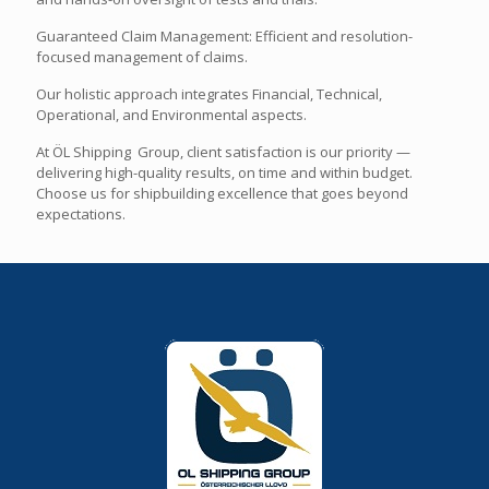
Guaranteed Claim Management: Efficient and resolution-
focused management of claims.
Our holistic approach integrates Financial, Technical,
Operational, and Environmental aspects.
At ÖL Shipping Group, client satisfaction is our priority —
delivering high-quality results, on time and within budget.
Choose us for shipbuilding excellence that goes beyond
expectations.