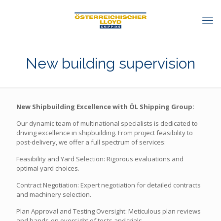
New building supervision
New Shipbuilding Excellence with ÖL Shipping Group:
Our dynamic team of multinational specialists is dedicated to
driving excellence in shipbuilding. From project feasibility to
post-delivery, we offer a full spectrum of services:
Feasibility and Yard Selection: Rigorous evaluations and
optimal yard choices.
Contract Negotiation: Expert negotiation for detailed contracts
and machinery selection.
Plan Approval and Testing Oversight: Meticulous plan reviews
and hands-on oversight of tests and trials.