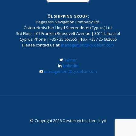
ÖL SHIPPING GROUP:
Pagasarri Navigation Company Ltd.
Österreichischer Lloyd Seereederei (Cyprus) Ltd.
3rd Floor | 67 Franklin Roosevelt Avenue | 3011 Limassol
Cyprus Phone | +357 25 662555 | Fax: +357 25 662666
Please contact us at:
management@cy.oelsm.com
Twitter
Linkedin
management@cy.oelsm.com
© Copyright 2026 Oesterreichischer Lloyd