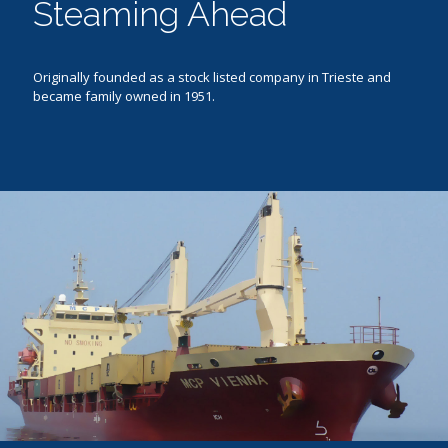
Steaming Ahead
Originally founded as a stock listed company in Trieste and
became family owned in 1951.