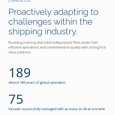
CYPRUS LTD
Proactively adapting to
challenges within the
shipping industry.
Boasting a strong and solid multipurpose fleet under fuel
efficient operations and commitment to quality with strong first
class partners.
189
Almost 189 years of global operation.
75
Vessels successfully managed with as many as 66 at one time.