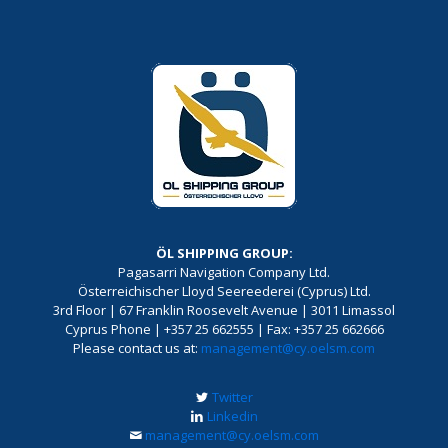
ÖL SHIPPING GROUP:
Pagasarri Navigation Company Ltd.
Österreichischer Lloyd Seereederei (Cyprus) Ltd.
3rd Floor | 67 Franklin Roosevelt Avenue | 3011 Limassol
Cyprus Phone | +357 25 662555 | Fax: +357 25 662666
Please contact us at:
management@cy.oelsm.com
Twitter
Linkedin
management@cy.oelsm.com