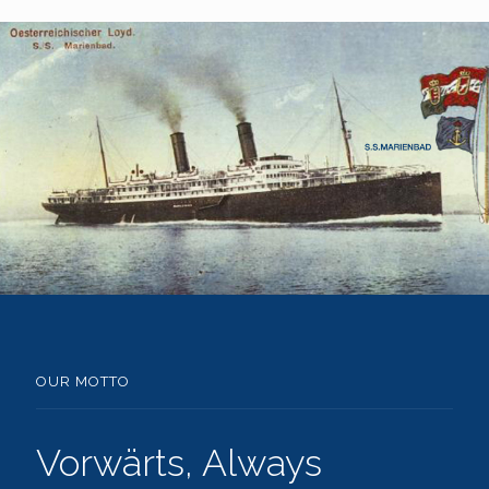
OUR MOTTO
Vorwärts, Always