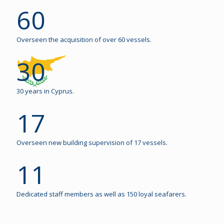
60
Overseen the acquisition of over 60 vessels.
30
30 years in Cyprus.
17
Overseen new building supervision of 17 vessels.
11
Dedicated staff members as well as 150 loyal seafarers.