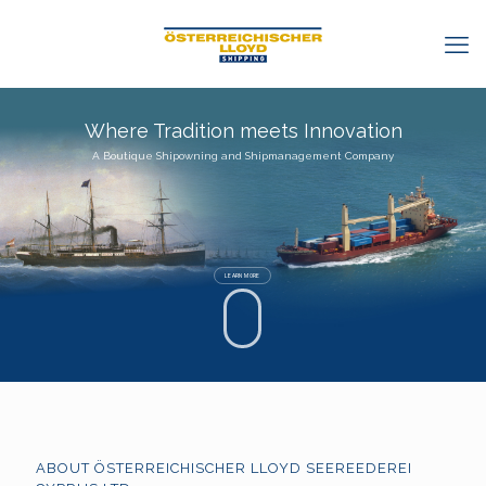
Where Tradition meets Innovation
A Boutique Shipowning and Shipmanagement Company
LEARN MORE
ABOUT ÖSTERREICHISCHER LLOYD SEEREEDEREI