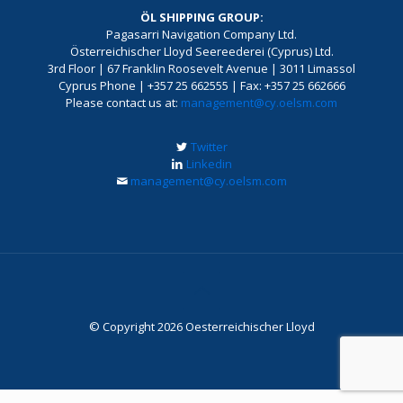
ÖL SHIPPING GROUP:
Pagasarri Navigation Company Ltd.
Österreichischer Lloyd Seereederei (Cyprus) Ltd.
3rd Floor | 67 Franklin Roosevelt Avenue | 3011 Limassol
Cyprus Phone | +357 25 662555 | Fax: +357 25 662666
Please contact us at:
management@cy.oelsm.com
Twitter
Linkedin
management@cy.oelsm.com
© Copyright 2026 Oesterreichischer Lloyd