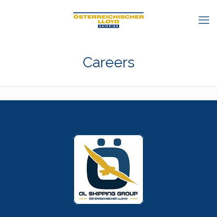
Careers