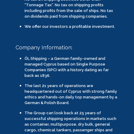
“Tonnage Tax”. No tax on shipping profits
including profits from the sale of ships. No tax
on dividends paid from shipping companies.
We offer our investors a profitable investment.
Company Information:
ÖL Shipping – a German family-owned and
managed Cyprus based on Single Purpose
Companies (SPC) with a history dating as far
back as 1836.
The last 21 years of operations are
headquartered out of Cyprus with strong family
ethics and hands-on daily top management by a
German & Polish Board.
The Group can look back at 25 years of
successful shipping operations in markets such
as container, multipurpose, dry bulk, general
cargo, chemical tankers, passenger ships and