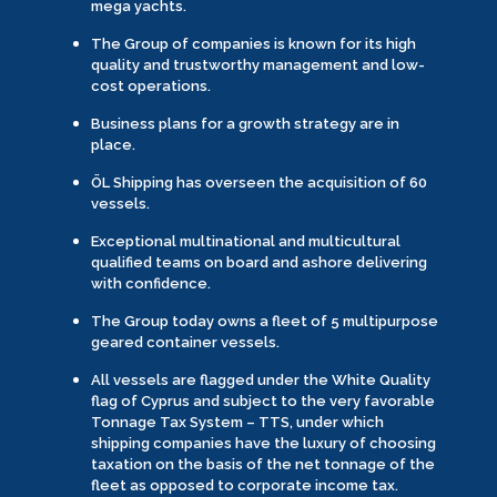
mega yachts.
The Group of companies is known for its high
quality and trustworthy management and low-
cost operations.
Business plans for a growth strategy are in
place.
ÖL Shipping has overseen the acquisition of 60
vessels.
Exceptional multinational and multicultural
qualified teams on board and ashore delivering
with confidence.
The Group today owns a fleet of 5 multipurpose
geared container vessels.
All vessels are flagged under the White Quality
flag of Cyprus and subject to the very favorable
Tonnage Tax System – TTS, under which
shipping companies have the luxury of choosing
taxation on the basis of the net tonnage of the
fleet as opposed to corporate income tax.