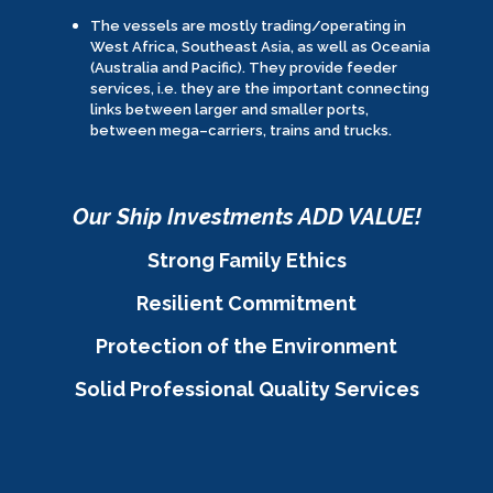
The vessels are mostly trading/operating in
West Africa, Southeast Asia, as well as Oceania
(Australia and Pacific). They provide feeder
services, i.e. they are the important connecting
links between larger and smaller ports,
between mega–carriers, trains and trucks.
Our Ship Investments ADD VALUE!
Strong Family Ethics
Resilient Commitment
Protection of the Environment
Solid Professional Quality Services