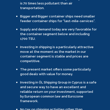
is 70 times less pollutant than air
transportation.
Bigger and Bigger container ships need smaller
feeder container ships for “last-mile-services”.
Supply and demand today are very favorable for
the container segment below and including
1700 TEU.
Investing in shipping is a particularly attractive
move at the moment as the market in our
container segment is stable and prices are
competitive.
The present market offers some particularly
good deals with value for money.
Investing in ÖL Shipping Group in Cyprus is a safe
and secure way to have an excellent and
reliable return on your investment, supported
by European common law and Eurozone
framework.
No tax on shipping activities other than