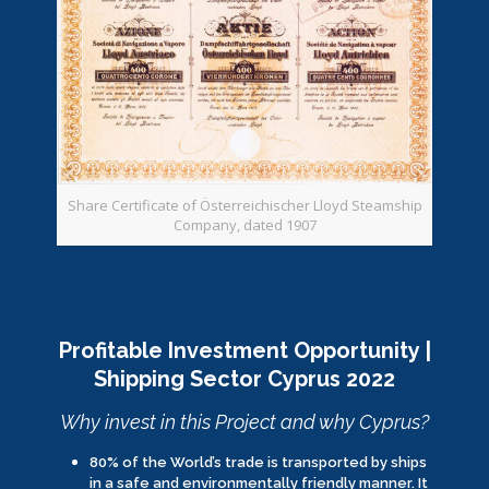
Share Certificate of Österreichischer Lloyd Steamship
Company, dated 1907
Profitable Investment Opportunity |
Shipping Sector Cyprus 2022
Why invest in this Project and why Cyprus?
80% of the World’s trade is transported by ships
in a safe and environmentally friendly manner. It