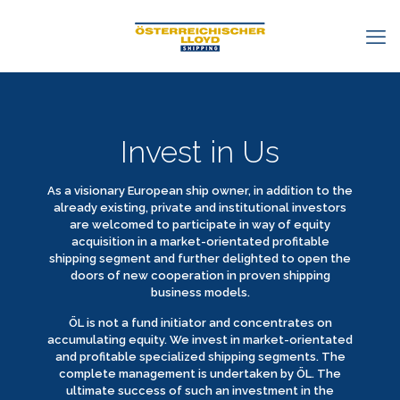
Invest in Us
As a visionary European ship owner, in addition to the
already existing, private and institutional investors
are welcomed to participate in way of equity
acquisition in a market-orientated profitable
shipping segment and further delighted to open the
doors of new cooperation in proven shipping
business models.
ÖL is not a fund initiator and concentrates on
accumulating equity. We invest in market-orientated
and profitable specialized shipping segments. The
complete management is undertaken by ÖL. The
ultimate success of such an investment in the