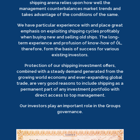
shipping arena relies upon how well the
management counterbalances market trends and
takes advantage of the conditions of the same.
We have particular experience with and place great
emphasis on exploiting shipping cycles profitably
when buying new and selling old ships. The long-
term experience and profusion of know-how of ÖL,
therefore, form the basis of success for various
existing investors.
Protection of our shipping investment offers,
combined with a steady demand generated from the
growing world economy and ever-expanding global
trade, are very good reasons to include shipping as a
permanent part of any investment portfolio with
direct access to top management.
Our investors play an important role in the Groups
governance.