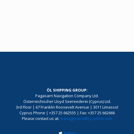
ÖL SHIPPING GROUP:
Pagasarri Navigation Company Ltd.
Österreichischer Lloyd Seereederei (Cyprus) Ltd.
3rd Floor | 67 Franklin Roosevelt Avenue | 3011 Limassol
Cyprus Phone | +357 25 662555 | Fax: +357 25 662666
Please contact us at:
management@cy.oelsm.com
Twitter