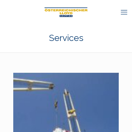
Services