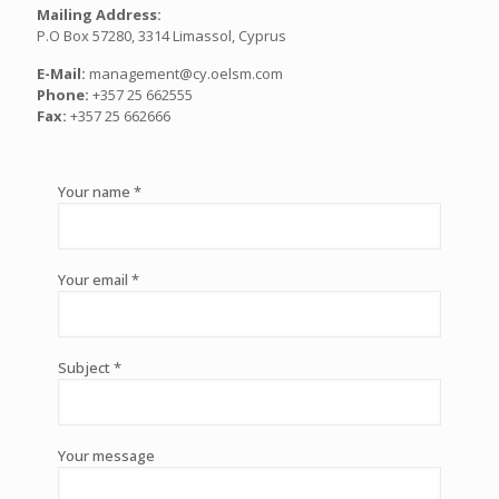
Mailing Address:
P.O Box 57280, 3314 Limassol, Cyprus
E-Mail:
management@cy.oelsm.com
Phone:
+357 25 662555
Fax:
+357 25 662666
Your name *
Your email *
Subject *
Your message