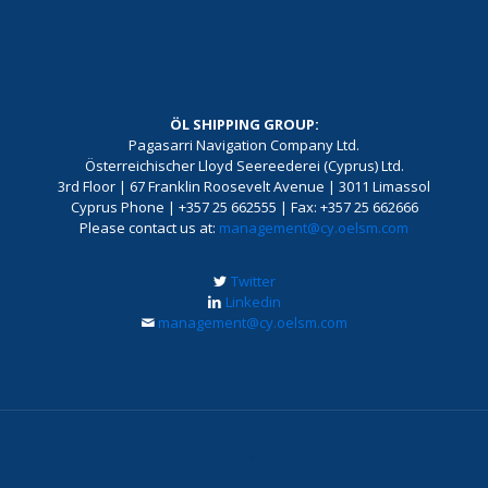
ÖL SHIPPING GROUP:
Pagasarri Navigation Company Ltd.
Österreichischer Lloyd Seereederei (Cyprus) Ltd.
3rd Floor | 67 Franklin Roosevelt Avenue | 3011 Limassol
Cyprus Phone | +357 25 662555 | Fax: +357 25 662666
Please contact us at:
management@cy.oelsm.com
Twitter
Linkedin
management@cy.oelsm.com