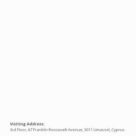
Visiting Address:
3rd Floor, 67 Franklin Roosevelt Avenue, 3011 Limassol, Cyprus