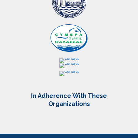
In Adherence With These
Organizations