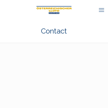
Contact