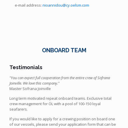
e-mail address:
nioannidou@cy.oelsm.com
ONBOARD TEAM
Testimonials
"You can expect full cooperation from the entire crew of Sofrana
Joinville. We love this company."
Master Sofrana Joinville
Long term motivated repeat onboard teams. Exclusive total
crew management for ÖL with a pool of 100-150 loyal
seafarers.
If you would like to apply for a crewing position on board one
of our vessels, please send your application form that can be