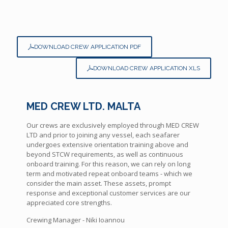
DOWNLOAD CREW APPLICATION PDF
DOWNLOAD CREW APPLICATION XLS
MED CREW LTD. MALTA
Our crews are exclusively employed through MED CREW
LTD and prior to joining any vessel, each seafarer
undergoes extensive orientation training above and
beyond STCW requirements, as well as continuous
onboard training. For this reason, we can rely on long
term and motivated repeat onboard teams - which we
consider the main asset. These assets, prompt
response and exceptional customer services are our
appreciated core strengths.
Crewing Manager - Niki Ioannou