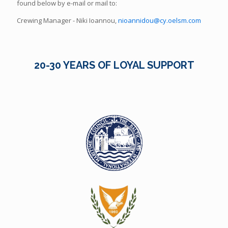
found below by e-mail or mail to:
Crewing Manager - Niki Ioannou,
nioannidou@cy.oelsm.com
20-30 YEARS OF LOYAL SUPPORT