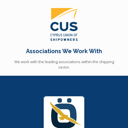
Associations We Work With
We work with the leading associations within the shipping
sector.