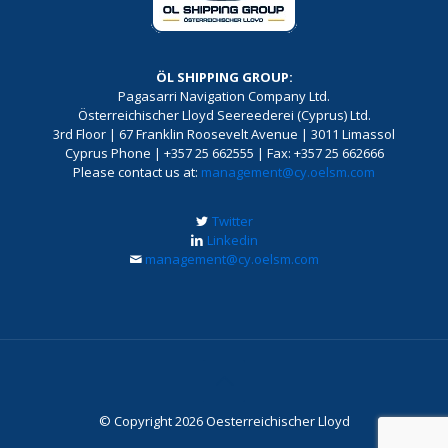
ÖL SHIPPING GROUP:
Pagasarri Navigation Company Ltd.
Österreichischer Lloyd Seereederei (Cyprus) Ltd.
3rd Floor | 67 Franklin Roosevelt Avenue | 3011 Limassol
Cyprus Phone | +357 25 662555 | Fax: +357 25 662666
Please contact us at:
management@cy.oelsm.com
Twitter
Linkedin
management@cy.oelsm.com
© Copyright 2026 Oesterreichischer Lloyd