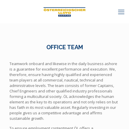
OFFICE TEAM
Teamwork onboard and likewise in the daily business ashore
is a guarantee for excellent performance and execution. We,
therefore, ensure having highly qualified and experienced
team players at all commercial, nautical, technical and
administrative levels. The team consists of former Captains,
Chief Engineers and other qualified industry professionals
forming a multicultural society. ÖL acknowledges the human
element as the key to its operations and not only relies on but
has faith in its most valuable asset. Regularly investing in our
people gives us a competitive advantage and affirms
sustainable growth.
To ensure employment contentment ÖL offers a