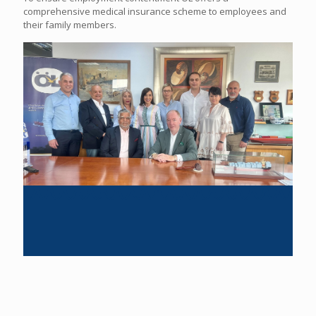
comprehensive medical insurance scheme to employees and
their family members.