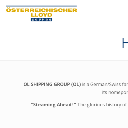
ÖL SHIPPING GROUP (OL)
is a German/Swiss fa
its homeport
“Steaming Ahead! ”
The glorious history of 