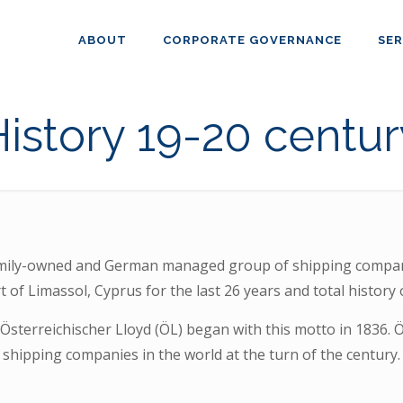
ABOUT
CORPORATE GOVERNANCE
SER
History 19-20 centur
mily-owned and German managed group of shipping compani
 of Limassol, Cyprus for the last 26 years and total history 
Österreichischer Lloyd (ÖL) began with this motto in 1836. 
shipping companies in the world at the turn of the century.