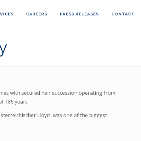
VICES
CAREERS
PRESS RELEASES
CONTACT
y
es with secured heir succession operating from
of 186 years.
Österreichischer Lloyd" was one of the biggest