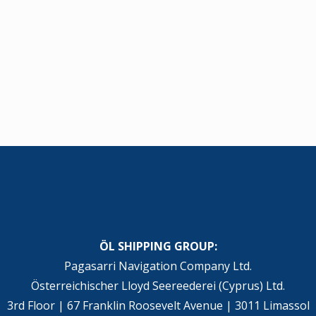
ÖL SHIPPING GROUP:
Pagasarri Navigation Company Ltd.
Österreichischer Lloyd Seereederei (Cyprus) Ltd.
3rd Floor | 67 Franklin Roosevelt Avenue | 3011 Limassol